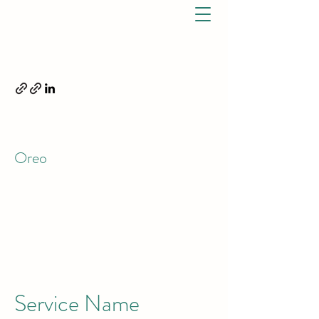
ELIZABETH OREO, DPT.
OREO PHYSICAL THERAPY,
LLC
7791 S US Hwy 1 Port St. Lucie, FL 34952 P:
772-528-2348
F:
772-202-0937
Oreo
(772) 528 - 2348
CALL TODAY
Service Name