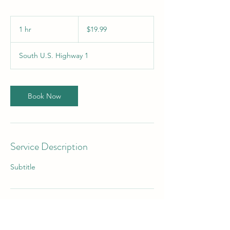
19.99
US
1 hr
1
$19.99
dollars
h
South U.S. Highway 1
Book Now
Service Description
Subtitle
Contact Details