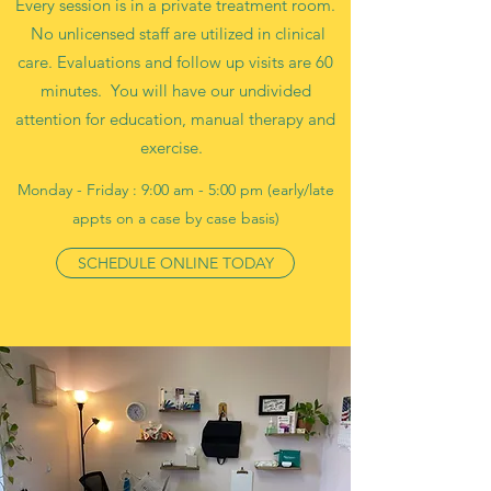
Every session is in a private treatment room.
No unlicensed staff are utilized in clinical
care. Evaluations and follow up visits are 60
minutes. You will have our undivided
attention for education, manual therapy and
exercise.
Monday - Friday : 9:00 am - 5:00 pm (early/late
appts on a case by case basis)
SCHEDULE ONLINE TODAY