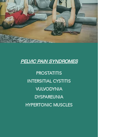
PELVIC PAIN SYNDROMES
PROSTATITIS
INTERSITIAL CYSTITIS
VULVODYNIA
DYSPAREUNIA
HYPERTONIC MUSCLES