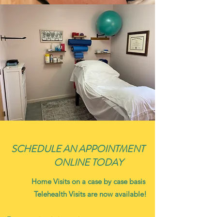
SCHEDULE AN APPOINTMENT
ONLINE TODAY
Home Visits on a case by case basis
Telehealth Visits are now available!