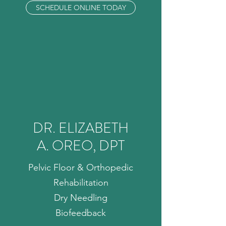
SCHEDULE ONLINE TODAY
DR. ELIZABETH
A. OREO, DPT
Pelvic Floor & Orthopedic
Rehabilitation
Dry Needling
Biofeedback