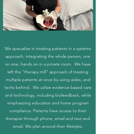
We specialize in treating patients in a systems
approach, integrating the whole person, one
on one, hands on in a private room. We have
left the "therapy mill" approach of treating
multiple patients at once by using aides, and
techs behind. We utilize evidence based care
and technology, including biofeedback, while
emphasizing education and home program
compliance. Patients have access to their
therapist through phone, email and text and
email. We plan around their lifestyles.