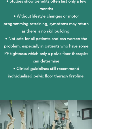
• Studies show benefits often last only a few
months
• Without lifestyle changes or motor
programming retraining, symptoms may return
as there is no skill building.
• Not safe for all patients and can worsen the
problem, especially in patients who have some
PF tightness which only a pelvic floor therapist
can determine
• Clinical guidelines still recommend
individualized pelvic floor therapy first-line.