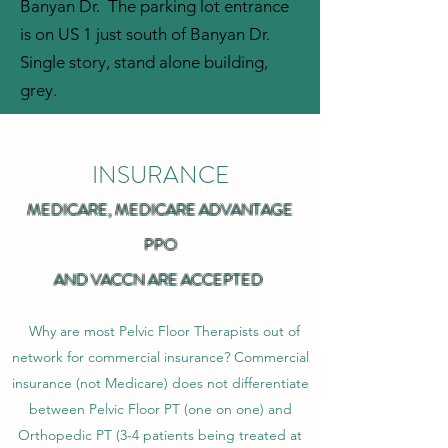
Banyan Dr. The parking lot entrance
is on US 1 just south of Banyan Dr.
Single story, stand alone building,
grey.
INSURANCE
MEDICARE, MEDICARE ADVANTAGE
PPO
AND VACCN ARE ACCEPTED
Why are most Pelvic Floor Therapists out of
network for commercial insurance? Commercial
insurance (not Medicare) does not differentiate
between Pelvic Floor PT (one on one) and
Orthopedic PT (3-4 patients being treated at