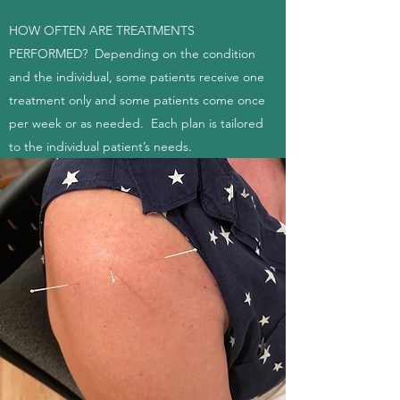
HOW OFTEN ARE TREATMENTS
PERFORMED? Depending on the condition
and the individual, some patients receive one
treatment only and some patients come once
per week or as needed. Each plan is tailored
to the individual patient’s needs.