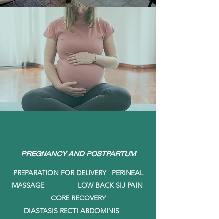
PREGNANCY AND POSTPARTUM
PREPARATION FOR DELIVERY PERINEAL
MASSAGE LOW BACK SIJ PAIN
CORE RECOVERY
DIASTASIS RECTI ABDOMINIS