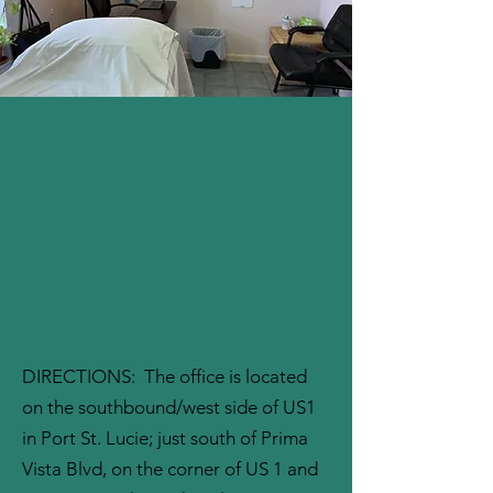
DIRECTIONS: The office is located
on the southbound/west side of US1
in Port St. Lucie; just south of Prima
Vista Blvd, on the corner of US 1 and