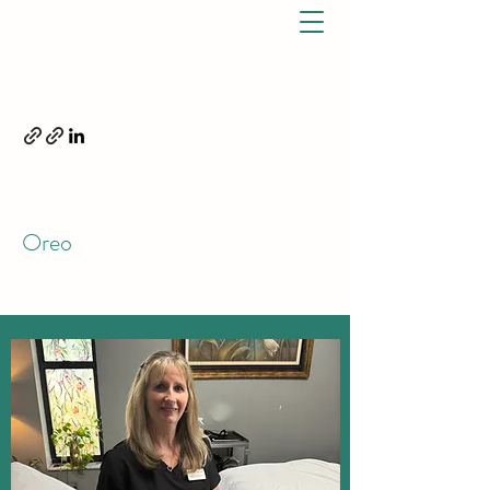
ELIZABETH OREO, DPT.
OREO PHYSICAL THERAPY,
LLC
7791 S US Hwy 1 Port St. Lucie, FL 34952 P:
772-528-2348
F:
772-202-0937
Oreo
(772) 528 - 2348
CALL TODAY