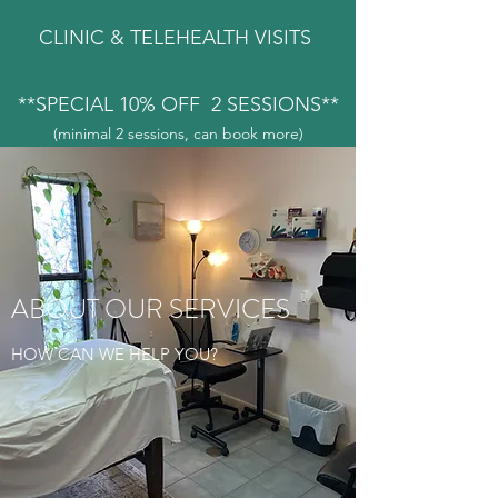
CLINIC & TELEHEALTH VISITS
**SPECIAL 10% OFF 2 SESSIONS**
(minimal 2 sessions, can book more)
ABOUT OUR SERVICES
HOW CAN WE HELP YOU?