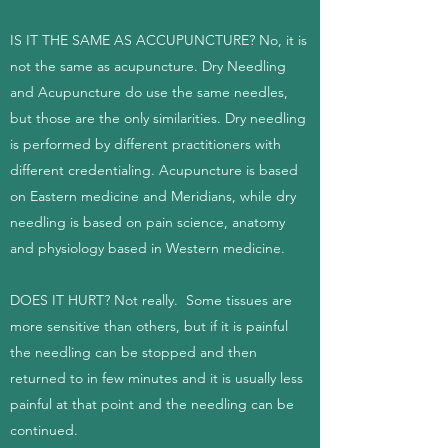
IS IT THE SAME AS ACCUPUNCTURE? No, it is
not the same as acupuncture. Dry Needling
and Acupuncture do use the same needles,
but those are the only similarities. Dry needling
is performed by different practitioners with
different credentialing. Acupuncture is based
on Eastern medicine and Meridians, while dry
needling is based on pain science, anatomy
and physiology based in Western medicine.
DOES IT HURT? Not really. Some tissues are
more sensitive than others, but if it is painful
the needling can be stopped and then
returned to in few minutes and it is usually less
painful at that point and the needling can be
continued.