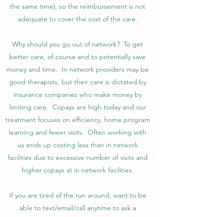
the same time), so the reimbursement is not
adequate to cover the cost of the care.
Why should you go out of network? To get
better care, of course and to potentially save
money and time. In network providers may be
good therapists, but their care is dictated by
insurance companies who make money by
limiting care. Copays are high today and our
treatment focuses on efficiency, home program
learning and fewer visits. Often working with
us ends up costing less than in network
facilities due to excessive number of visits and
higher copays at in network facilities.
If you are tired of the run around, want to be
able to text/email/call anytime to ask a