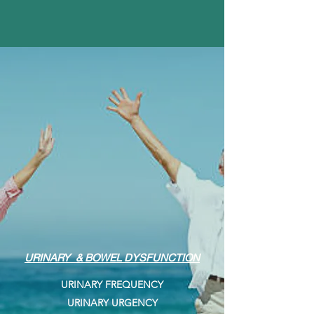
URINARY & BOWEL DYSFUNCTION
URINARY FREQUENCY
URINARY URGENCY