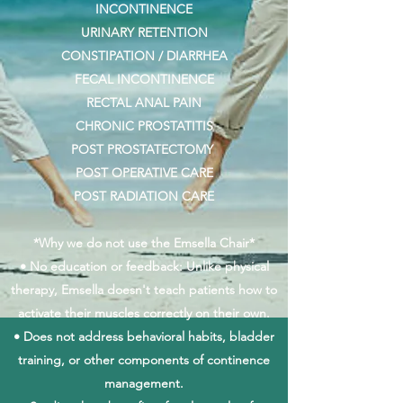
INCONTINENCE
URINARY RETENTION
CONSTIPATION / DIARRHEA
FECAL INCONTINENCE
RECTAL ANAL PAIN
CHRONIC PROSTATITIS
POST PROSTATECTOMY
POST OPERATIVE CARE
POST RADIATION CARE
*Why we do not use the Emsella Chair*
• No education or feedback: Unlike physical
therapy, Emsella doesn't teach patients how to
activate their muscles correctly on their own.
• Does not address behavioral habits, bladder
training, or other components of continence
management.