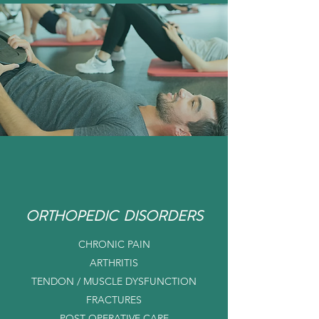
ORTHOPEDIC DISORDERS
CHRONIC PAIN
ARTHRITIS
TENDON / MUSCLE DYSFUNCTION
FRACTURES
POST OPERATIVE CARE