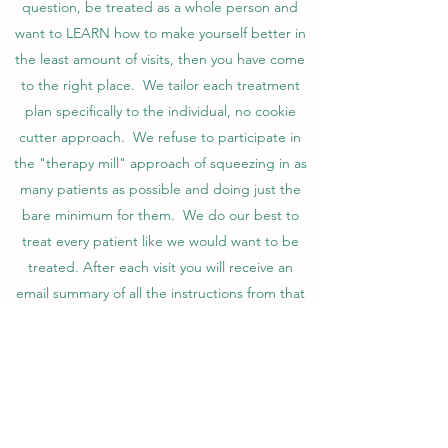
question, be treated as a whole person and
want to LEARN how to make yourself better in
the least amount of visits, then you have come
to the right place. We tailor each treatment
plan specifically to the individual, no cookie
cutter approach. We refuse to participate in
the "therapy mill" approach of squeezing in as
many patients as possible and doing just the
bare minimum for them. We do our best to
treat every patient like we would want to be
treated. After each visit you will receive an
email summary of all the instructions from that
visit, along with videos of your home program.
A super bill is provided for submission to
insurance for direct reimbursement back to the
patient.
Fees: as of 8/15/25