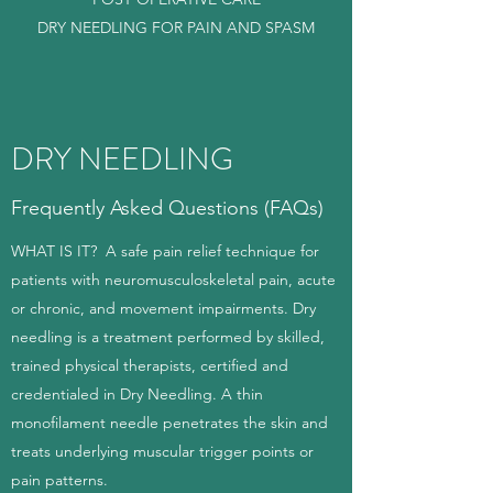
DRY NEEDLING FOR PAIN AND SPASM
DRY NEEDLING
Frequently Asked Questions (FAQs)
WHAT IS IT? A safe pain relief technique for
patients with neuromusculoskeletal pain, acute
or chronic, and movement impairments. Dry
needling is a treatment performed by skilled,
trained physical therapists, certified and
credentialed in Dry Needling. A thin
monofilament needle penetrates the skin and
treats underlying muscular trigger points or
pain patterns.